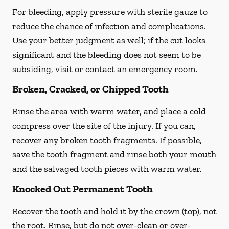
For bleeding, apply pressure with sterile gauze to
reduce the chance of infection and complications.
Use your better judgment as well; if the cut looks
significant and the bleeding does not seem to be
subsiding, visit or contact an emergency room.
Broken, Cracked, or Chipped Tooth
Rinse the area with warm water, and place a cold
compress over the site of the injury. If you can,
recover any broken tooth fragments. If possible,
save the tooth fragment and rinse both your mouth
and the salvaged tooth pieces with warm water.
Knocked Out Permanent Tooth
Recover the tooth and hold it by the crown (top), not
the root. Rinse, but do not over-clean or over-