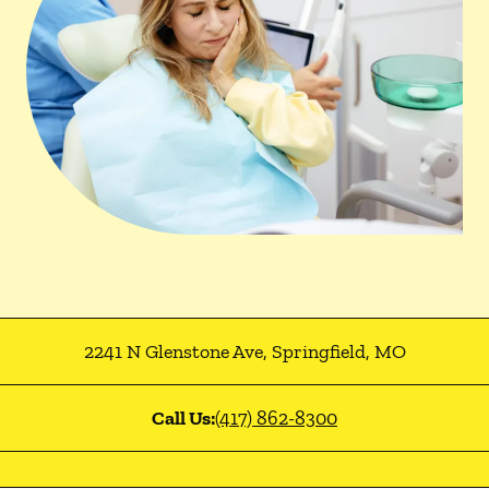
2241 N Glenstone Ave
,
Springfield
,
MO
Call Us:
(417) 862-8300