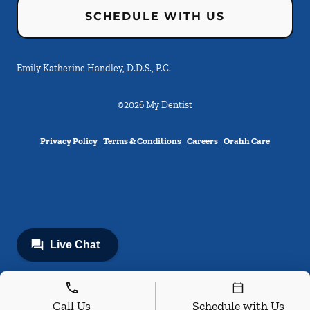
SCHEDULE WITH US
Emily Katherine Handley, D.D.S., P.C.
©
2026
My Dentist
Privacy Policy
Terms & Conditions
Careers
Orahh Care
Call Us
Schedule with Us