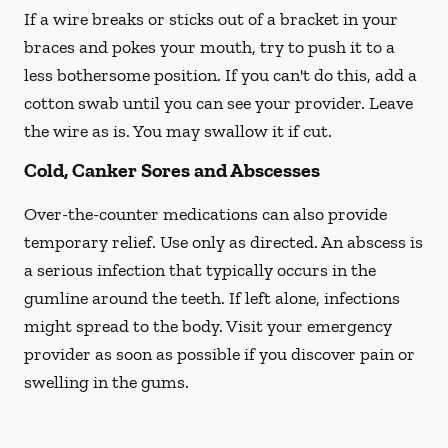
If a wire breaks or sticks out of a bracket in your
braces and pokes your mouth, try to push it to a
less bothersome position. If you can't do this, add a
cotton swab until you can see your provider. Leave
the wire as is. You may swallow it if cut.
Cold, Canker Sores and Abscesses
Over-the-counter medications can also provide
temporary relief. Use only as directed. An abscess is
a serious infection that typically occurs in the
gumline around the teeth. If left alone, infections
might spread to the body. Visit your emergency
provider as soon as possible if you discover pain or
swelling in the gums.