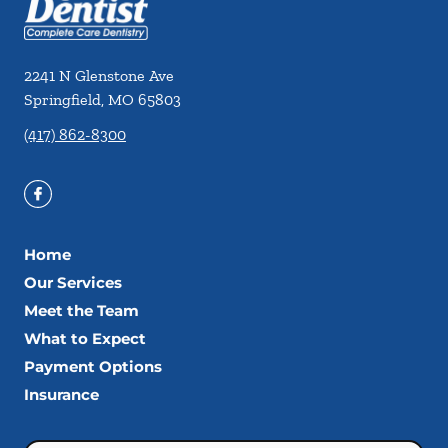
2241 N Glenstone Ave
Springfield
,
MO
65803
(417) 862-8300
Home
Our Services
Meet the Team
What to Expect
Payment Options
Insurance