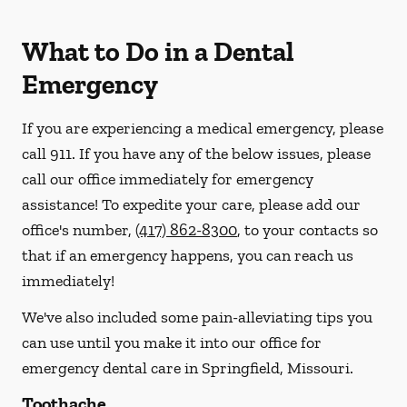
What to Do in a Dental
Emergency
If you are experiencing a medical emergency, please
call 911
. If you have any of the below issues, please
call our office immediately for emergency
assistance! To expedite your care, please add our
office's number,
(417) 862-8300
, to your contacts so
that if an emergency happens, you can reach us
immediately!
We've also included some pain-alleviating tips you
can use until you make it into our office for
emergency dental care in Springfield, Missouri.
Toothache