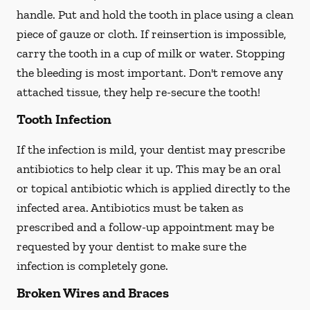
handle. Put and hold the tooth in place using a clean
piece of gauze or cloth. If reinsertion is impossible,
carry the tooth in a cup of milk or water. Stopping
the bleeding is most important. Don't remove any
attached tissue, they help re-secure the tooth!
Tooth Infection
If the infection is mild, your dentist may prescribe
antibiotics to help clear it up. This may be an oral
or topical antibiotic which is applied directly to the
infected area. Antibiotics must be taken as
prescribed and a follow-up appointment may be
requested by your dentist to make sure the
infection is completely gone.
Broken Wires and Braces