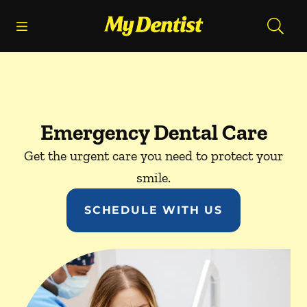
Skip to content
Open header
Open searchbar
Facebook
Go to Home Page
Emergency Dental Care
Get the urgent care you need to protect your
smile.
SCHEDULE WITH US