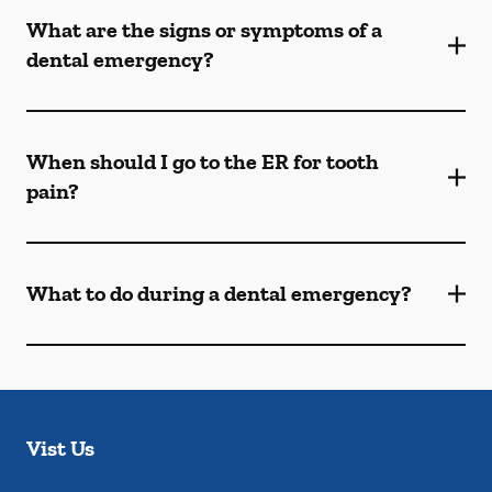
What are the signs or symptoms of a
dental emergency?
When should I go to the ER for tooth
pain?
What to do during a dental emergency?
Vist Us