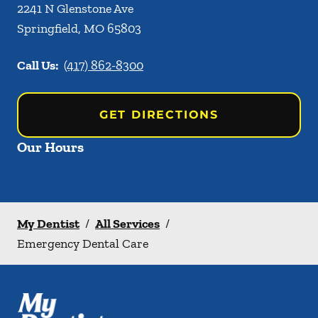
2241 N Glenstone Ave
Springfield
,
MO
65803
Call Us:
(417) 862-8300
GET DIRECTIONS
Our Hours
My Dentist
/
All Services
/
Emergency Dental Care