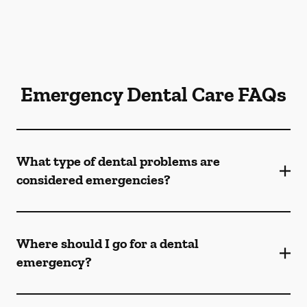
Emergency Dental Care FAQs
What type of dental problems are
considered emergencies?
Where should I go for a dental
emergency?