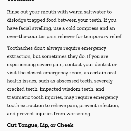
Rinse out your mouth with warm saltwater to
dislodge trapped food between your teeth. If you
have facial swelling, use a cold compress and an
over-the-counter pain reliever for temporary relief.
Toothaches don't always require emergency
extraction, but sometimes they do. If you are
experiencing severe pain, contact your dentist or
visit the closest emergency room, as certain oral
health issues, such as abscessed teeth, severely
cracked teeth, impacted wisdom teeth, and
traumatic tooth injuries, may require emergency
tooth extraction to relieve pain, prevent infection,
and prevent injuries from worsening.
Cut Tongue, Lip, or Cheek