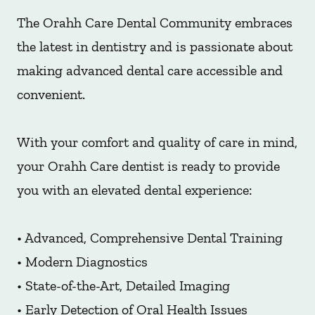
The Orahh Care Dental Community embraces
the latest in dentistry and is passionate about
making advanced dental care accessible and
convenient.
With your comfort and quality of care in mind,
your Orahh Care dentist is ready to provide
you with an elevated dental experience:
• Advanced, Comprehensive Dental Training
• Modern Diagnostics
• State-of-the-Art, Detailed Imaging
• Early Detection of Oral Health Issues