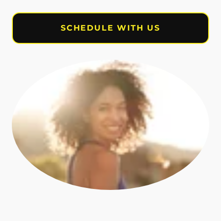
SCHEDULE WITH US