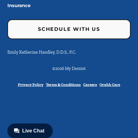
Insurance
SCHEDULE WITH US
Emily Katherine Handley, D.D.S., P.C.
©
2026
My Dentist
Privacy Policy
Terms & Conditions
Careers
Orahh Care