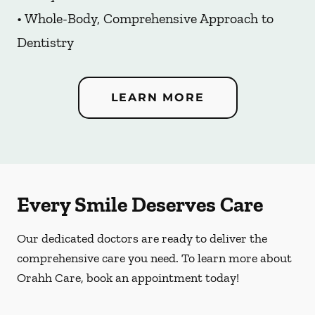
• Whole-Body, Comprehensive Approach to
Dentistry
LEARN MORE
Every Smile Deserves Care
Our dedicated doctors are ready to deliver the
comprehensive care you need. To learn more about
Orahh Care, book an appointment today!