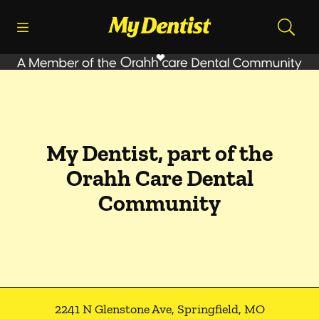
Skip to content
Open header
Open searchbar
Facebook
Go to Home Page
My Dentist, part of the
Orahh Care Dental
Community
2241 N Glenstone Ave
,
Springfield
,
MO