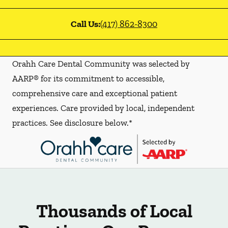
Call Us:
(417) 862-8300
Orahh Care Dental Community was selected by
AARP® for its commitment to accessible,
comprehensive care and exceptional patient
experiences. Care provided by local, independent
practices. See disclosure below.*
Thousands of Local