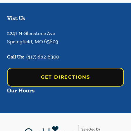
Vist Us
2241 N Glenstone Ave
Springfield
,
MO
65803
Call Us:
(417) 862-8300
GET DIRECTIONS
Our Hours