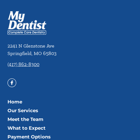
2241 N Glenstone Ave
Springfield
,
MO
65803
(417) 862-8300
Home
Our Services
Meet the Team
What to Expect
Payment Options