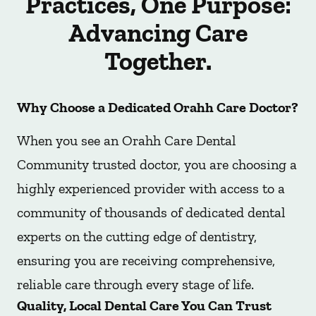
Practices, One Purpose:
Advancing Care
Together.
Why Choose a Dedicated Orahh Care Doctor?
When you see an Orahh Care Dental
Community trusted doctor, you are choosing a
highly experienced provider with access to a
community of thousands of dedicated dental
experts on the cutting edge of dentistry,
ensuring you are receiving comprehensive,
reliable care through every stage of life.
Quality, Local Dental Care You Can Trust