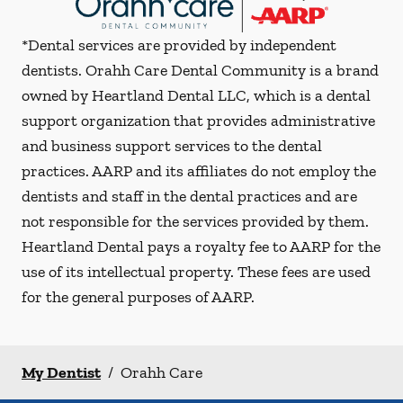
*Dental services are provided by independent
dentists. Orahh Care Dental Community is a brand
owned by Heartland Dental LLC, which is a dental
support organization that provides administrative
and business support services to the dental
practices. AARP and its affiliates do not employ the
dentists and staff in the dental practices and are
not responsible for the services provided by them.
Heartland Dental pays a royalty fee to AARP for the
use of its intellectual property. These fees are used
for the general purposes of AARP.
My Dentist
/
Orahh Care